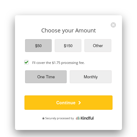
Choose your Amount
$50
$150
Other
cover
I'll cover the
$1.75
processing fee.
processing
fee
One Time
Monthly
Continue
Securely processed by